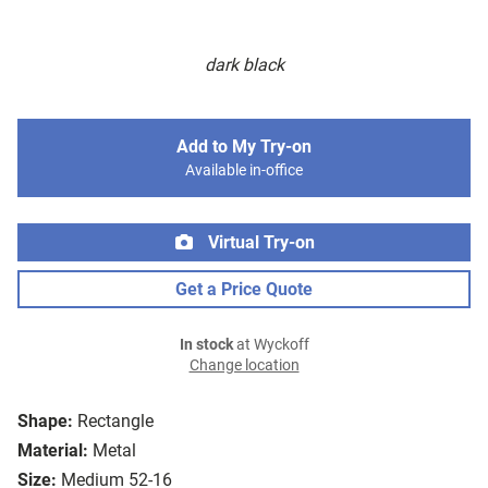
dark black
Add to My Try-on
Available in-office
Virtual Try-on
Get a Price Quote
In stock
at Wyckoff
Change location
Shape:
Rectangle
Material:
Metal
Size:
Medium 52-16