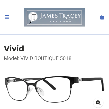
Vivid
Model: VIVID BOUTIQUE 5018