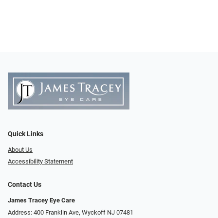
Quick Links
About Us
Accessibility Statement
Contact Us
James Tracey Eye Care
Address: 400 Franklin Ave, Wyckoff NJ 07481