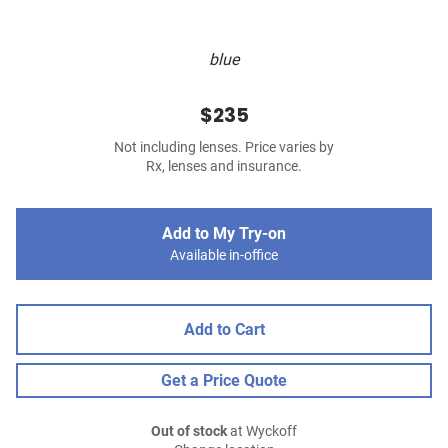
blue
$235
Not including lenses. Price varies by
Rx, lenses and insurance.
Add to My Try-on
Available in-office
Add to Cart
Get a Price Quote
Out of stock
at Wyckoff