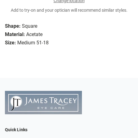
Change location
Add to try-on and your optician will recommend similar styles.
Shape:
Square
Material:
Acetate
Size:
Medium 51-18
Quick Links