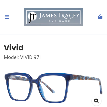
Vivid
Model: VIVID 971