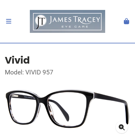
Vivid
Model: VIVID 957