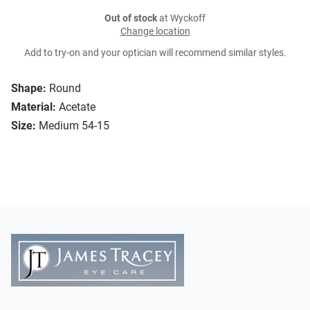
Out of stock
at Wyckoff
Change location
Add to try-on and your optician will recommend similar styles.
Shape:
Round
Material:
Acetate
Size:
Medium 54-15