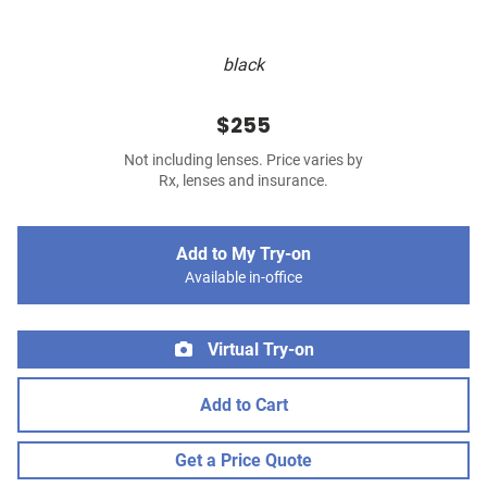
black
$255
Not including lenses. Price varies by
Rx, lenses and insurance.
Add to My Try-on
Available in-office
Virtual Try-on
Add to Cart
Get a Price Quote