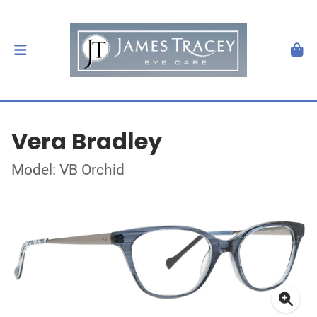
Vera Bradley
Model: VB Orchid