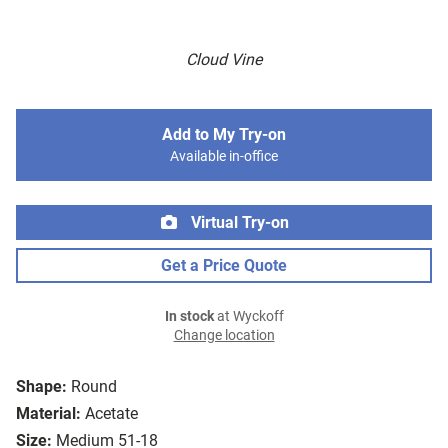
Cloud Vine
Add to My Try-on
Available in-office
Virtual Try-on
Get a Price Quote
In stock
at Wyckoff
Change location
Shape:
Round
Material:
Acetate
Size:
Medium 51-18