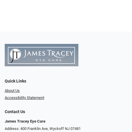
Quick Links
About Us
Accessibility Statement
Contact Us
James Tracey Eye Care
Address: 400 Franklin Ave, Wyckoff NJ 07481