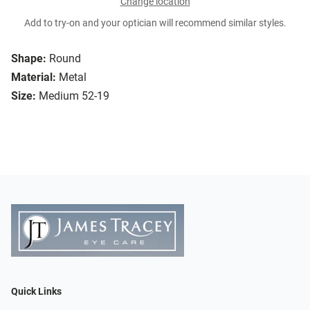
Change location
Add to try-on and your optician will recommend similar styles.
Shape:
Round
Material:
Metal
Size:
Medium 52-19
Quick Links