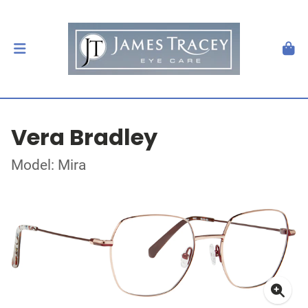
Vera Bradley
Model: Mira