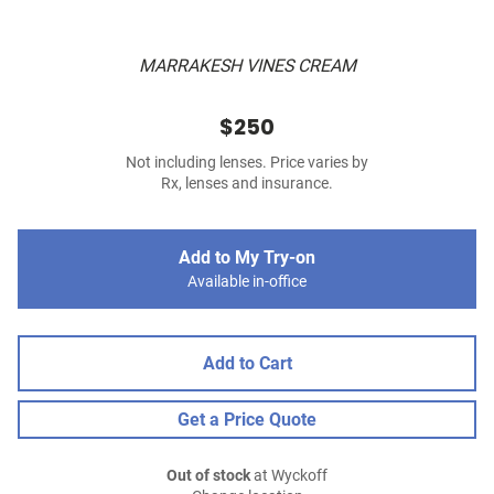
MARRAKESH VINES CREAM
$250
Not including lenses. Price varies by
Rx, lenses and insurance.
Add to My Try-on
Available in-office
Add to Cart
Get a Price Quote
Out of stock
at Wyckoff