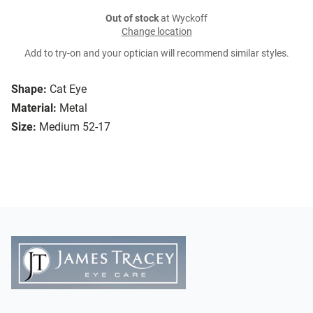
Out of stock
at Wyckoff
Change location
Add to try-on and your optician will recommend similar styles.
Shape:
Cat Eye
Material:
Metal
Size:
Medium 52-17