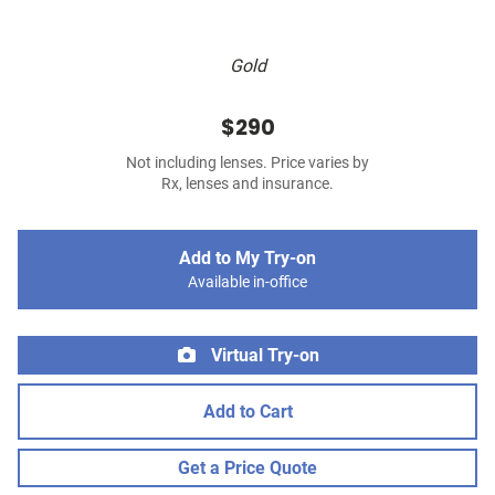
Gold
$290
Not including lenses. Price varies by
Rx, lenses and insurance.
Add to My Try-on
Available in-office
Virtual Try-on
Add to Cart
Get a Price Quote