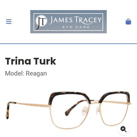
Trina Turk
Model: Reagan