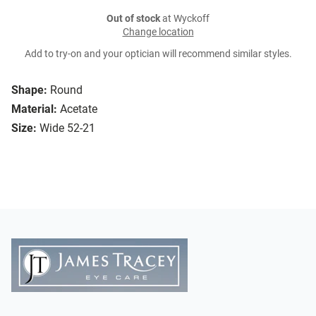
Out of stock
at Wyckoff
Change location
Add to try-on and your optician will recommend similar styles.
Shape:
Round
Material:
Acetate
Size:
Wide 52-21