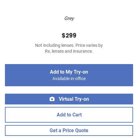
Grey
$299
Not including lenses. Price varies by
Rx, lenses and insurance.
Add to My Try-on
Available in-office
Virtual Try-on
Add to Cart
Get a Price Quote