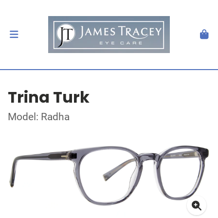
Trina Turk
Model: Radha