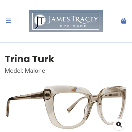
Trina Turk
Model: Malone