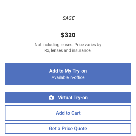
SAGE
$320
Not including lenses. Price varies by
Rx, lenses and insurance.
Add to My Try-on
Available in-office
Virtual Try-on
Add to Cart
Get a Price Quote