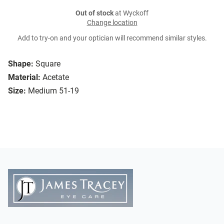
Out of stock
at Wyckoff
Change location
Add to try-on and your optician will recommend similar styles.
Shape:
Square
Material:
Acetate
Size:
Medium 51-19