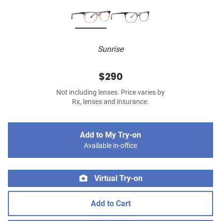
Sunrise
$290
Not including lenses. Price varies by
Rx, lenses and insurance.
Add to My Try-on
Available in-office
Virtual Try-on
Add to Cart