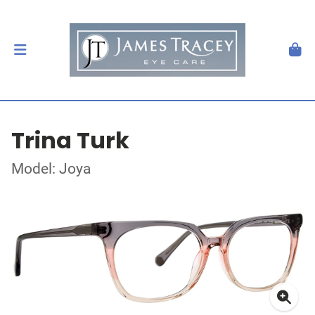
Trina Turk
Model: Joya