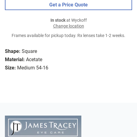
Get a Price Quote
In stock
at Wyckoff
Change location
Frames available for pickup today. Rx lenses take 1-2 weeks.
Shape:
Square
Material:
Acetate
Size:
Medium 54-16