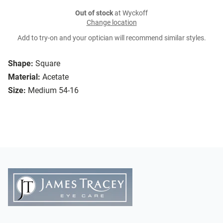
Out of stock
at Wyckoff
Change location
Add to try-on and your optician will recommend similar styles.
Shape:
Square
Material:
Acetate
Size:
Medium 54-16