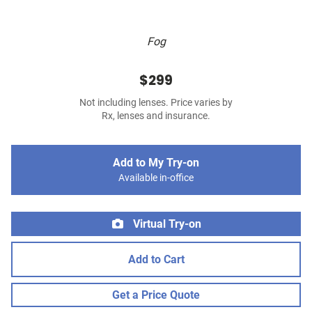
Fog
$299
Not including lenses. Price varies by
Rx, lenses and insurance.
Add to My Try-on
Available in-office
Virtual Try-on
Add to Cart
Get a Price Quote