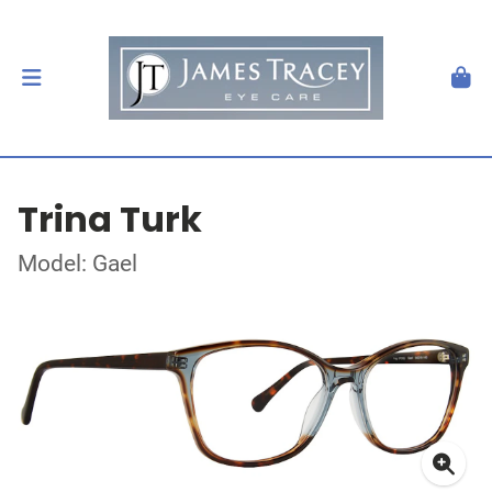
Trina Turk
Model: Gael