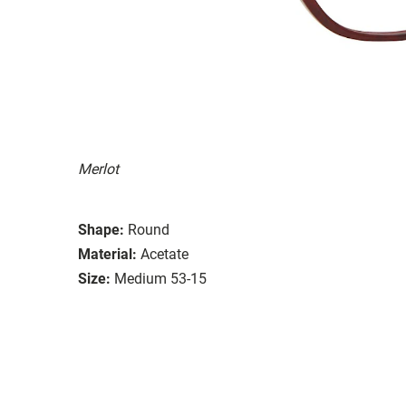
Merlot
Shape:
Round
Material:
Acetate
Size:
Medium 53-15