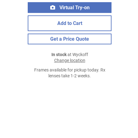
Virtual Try-on
Add to Cart
Get a Price Quote
In stock
at Wyckoff
Change location
Frames available for pickup today. Rx
lenses take 1-2 weeks.