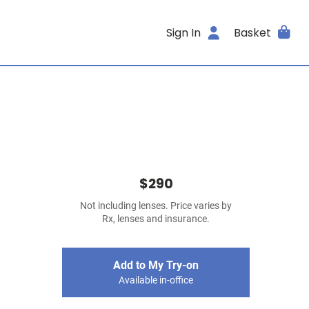
Sign In
Basket
$290
Not including lenses. Price varies by
Rx, lenses and insurance.
Add to My Try-on
Available in-office