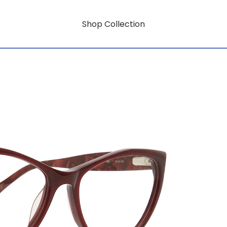
Shop Collection