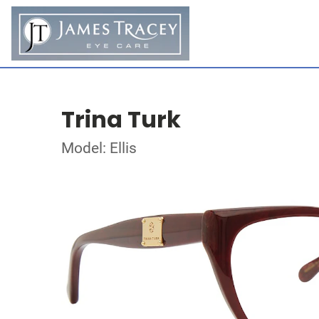
Trina Turk
Model: Ellis