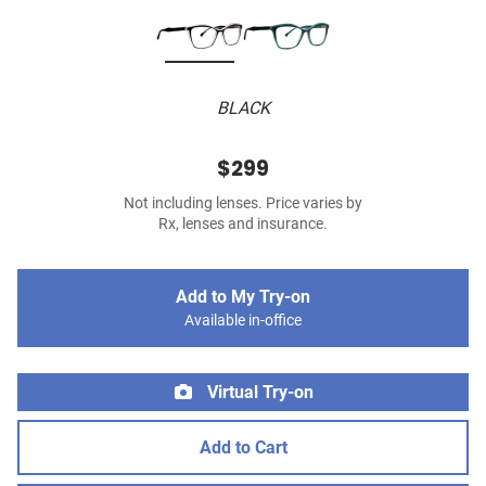
BLACK
$299
Not including lenses. Price varies by
Rx, lenses and insurance.
Add to My Try-on
Available in-office
Virtual Try-on
Add to Cart