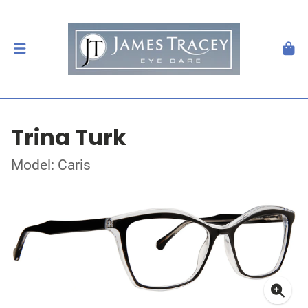
Trina Turk
Model: Caris