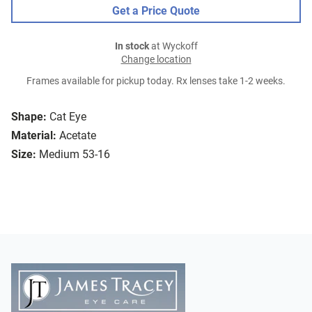
Get a Price Quote
In stock
at Wyckoff
Change location
Frames available for pickup today. Rx lenses take 1-2 weeks.
Shape:
Cat Eye
Material:
Acetate
Size:
Medium 53-16