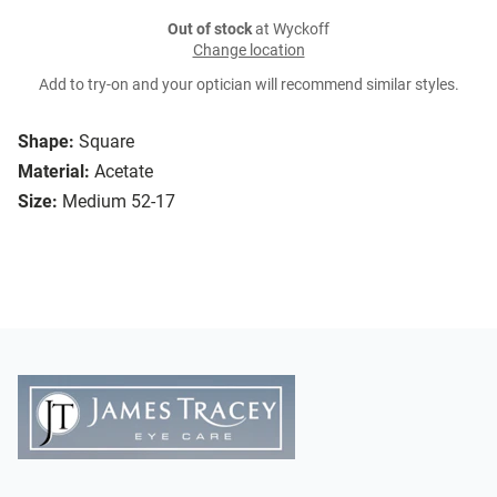
Out of stock
at Wyckoff
Change location
Add to try-on and your optician will recommend similar styles.
Shape:
Square
Material:
Acetate
Size:
Medium 52-17