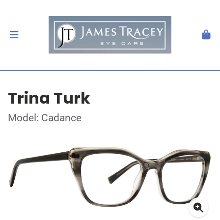
Trina Turk
Model: Cadance