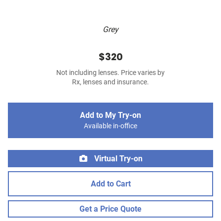
Grey
$320
Not including lenses. Price varies by
Rx, lenses and insurance.
Add to My Try-on
Available in-office
Virtual Try-on
Add to Cart
Get a Price Quote