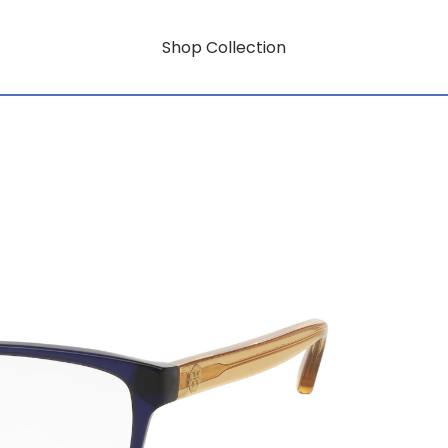
Shop Collection