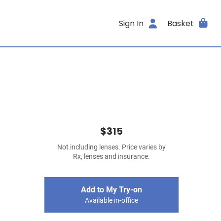
Sign In
Basket
$315
Not including lenses. Price varies by
Rx, lenses and insurance.
Add to My Try-on
Available in-office