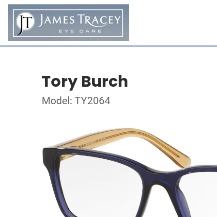
Tory Burch
Model: TY2064