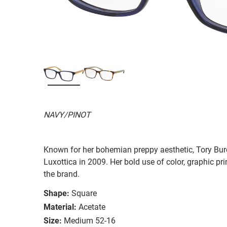
NAVY/PINOT
Known for her bohemian preppy aesthetic, Tory Burc
Luxottica in 2009. Her bold use of color, graphic prin
the brand.
Shape:
Square
Material:
Acetate
Size:
Medium 52-16