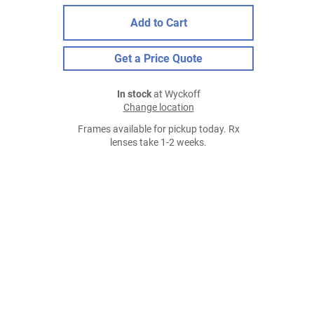
Add to Cart
Get a Price Quote
In stock
at Wyckoff
Change location
Frames available for pickup today. Rx
lenses take 1-2 weeks.