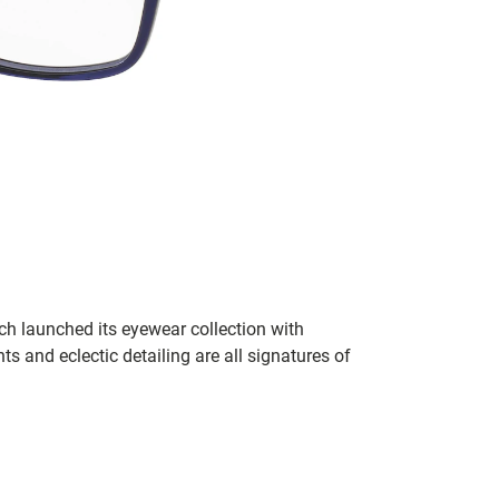
h launched its eyewear collection with
ts and eclectic detailing are all signatures of