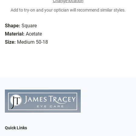
Change location
Add to try-on and your optician will recommend similar styles.
Shape:
Square
Material:
Acetate
Size:
Medium 50-18
Quick Links