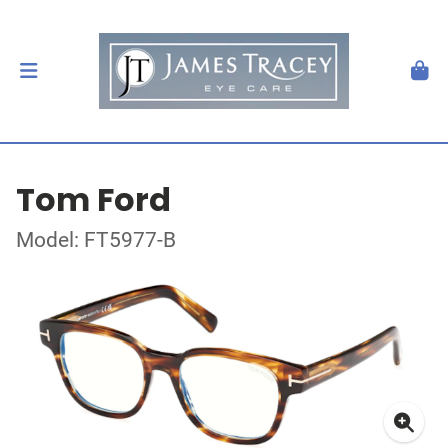
Tom Ford
Model: FT5977-B