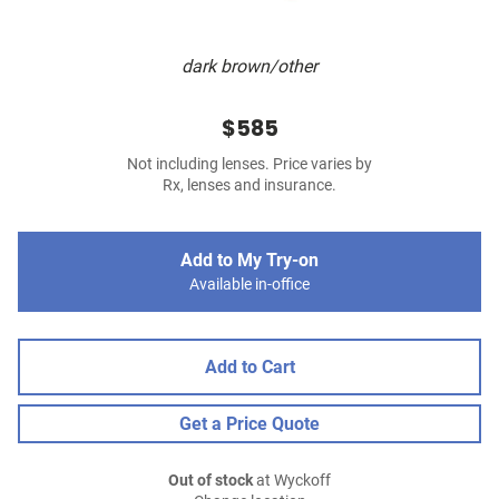
dark brown/other
$585
Not including lenses. Price varies by
Rx, lenses and insurance.
Add to My Try-on
Available in-office
Add to Cart
Get a Price Quote
Out of stock
at Wyckoff