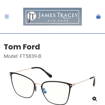
Tom Ford
Model: FT5839-B