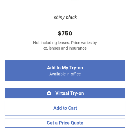
shiny black
$750
Not including lenses. Price varies by
Rx, lenses and insurance.
Add to My Try-on
Available in-office
Virtual Try-on
Add to Cart
Get a Price Quote