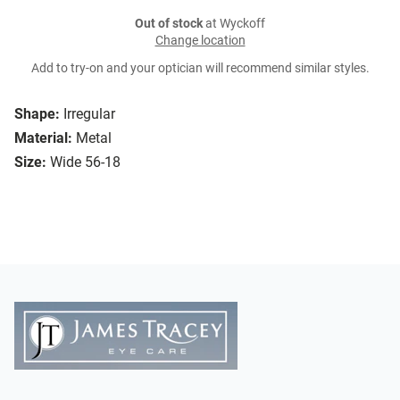
Out of stock
at Wyckoff
Change location
Add to try-on and your optician will recommend similar styles.
Shape:
Irregular
Material:
Metal
Size:
Wide 56-18