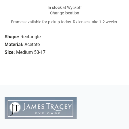
In stock
at Wyckoff
Change location
Frames available for pickup today. Rx lenses take 1-2 weeks.
Shape:
Rectangle
Material:
Acetate
Size:
Medium 53-17