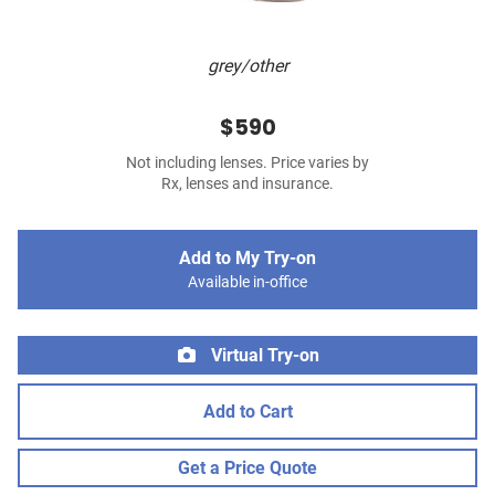
grey/other
$590
Not including lenses. Price varies by
Rx, lenses and insurance.
Add to My Try-on
Available in-office
Virtual Try-on
Add to Cart
Get a Price Quote