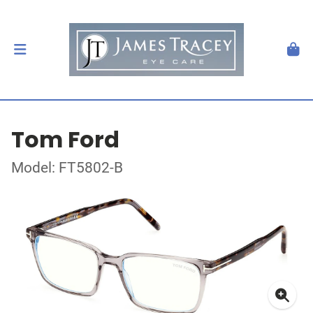
Tom Ford
Model: FT5802-B