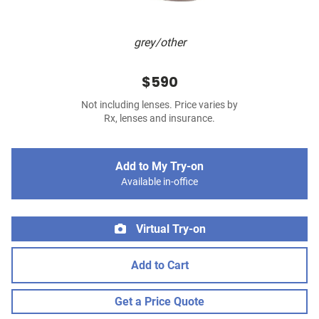
grey/other
$590
Not including lenses. Price varies by
Rx, lenses and insurance.
Add to My Try-on
Available in-office
Virtual Try-on
Add to Cart
Get a Price Quote