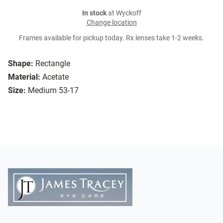
In stock
at Wyckoff
Change location
Frames available for pickup today. Rx lenses take 1-2 weeks.
Shape:
Rectangle
Material:
Acetate
Size:
Medium 53-17