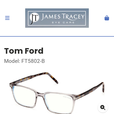
Tom Ford
Model: FT5802-B