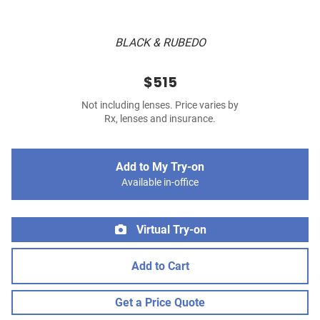
BLACK & RUBEDO
$515
Not including lenses. Price varies by
Rx, lenses and insurance.
Add to My Try-on
Available in-office
Virtual Try-on
Add to Cart
Get a Price Quote