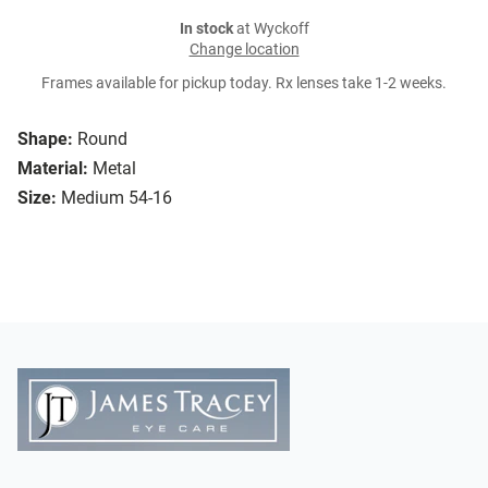
In stock
at Wyckoff
Change location
Frames available for pickup today. Rx lenses take 1-2 weeks.
Shape:
Round
Material:
Metal
Size:
Medium 54-16