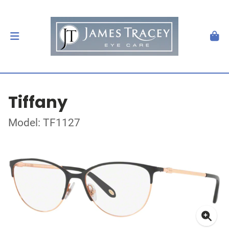
Tiffany
Model: TF1127