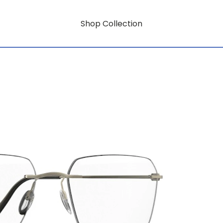
Shop Collection