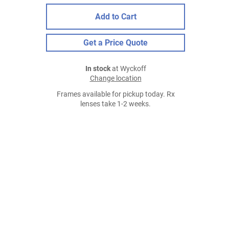
Add to Cart
Get a Price Quote
In stock
at Wyckoff
Change location
Frames available for pickup today. Rx
lenses take 1-2 weeks.