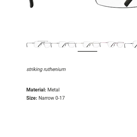
striking ruthenium
Material:
Metal
Size:
Narrow 0-17