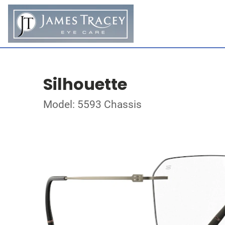
Silhouette
Model: 5593 Chassis