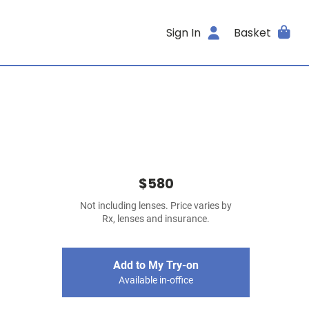
Sign In
Basket
$580
Not including lenses. Price varies by
Rx, lenses and insurance.
Add to My Try-on
Available in-office