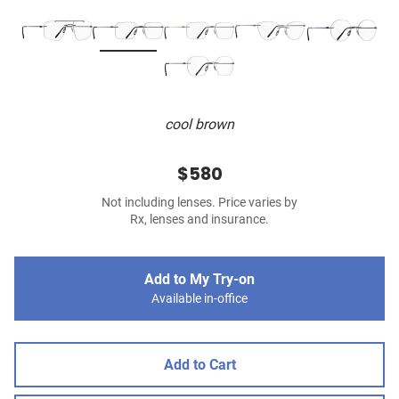
cool brown
$580
Not including lenses. Price varies by
Rx, lenses and insurance.
Add to My Try-on
Available in-office
Add to Cart