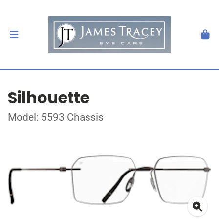
Silhouette
Model: 5593 Chassis