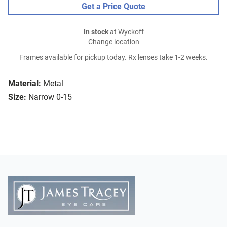
Get a Price Quote
In stock
at Wyckoff
Change location
Frames available for pickup today. Rx lenses take 1-2 weeks.
Material:
Metal
Size:
Narrow 0-15