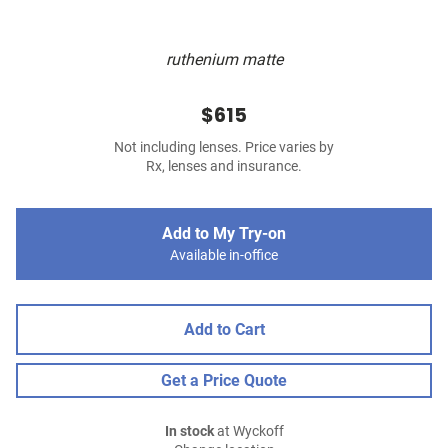
ruthenium matte
$615
Not including lenses. Price varies by
Rx, lenses and insurance.
Add to My Try-on
Available in-office
Add to Cart
Get a Price Quote
In stock
at Wyckoff