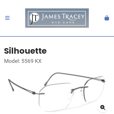
Silhouette
Model: 5569 KX