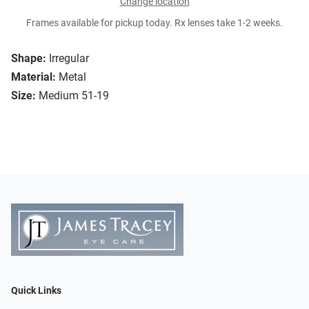
Change location
Frames available for pickup today. Rx lenses take 1-2 weeks.
Shape:
Irregular
Material:
Metal
Size:
Medium 51-19
Quick Links