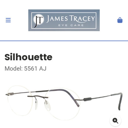
Silhouette
Model: 5561 AJ