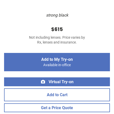
strong black
$615
Not including lenses. Price varies by
Rx, lenses and insurance.
Add to My Try-on
Available in-office
Virtual Try-on
Add to Cart
Get a Price Quote