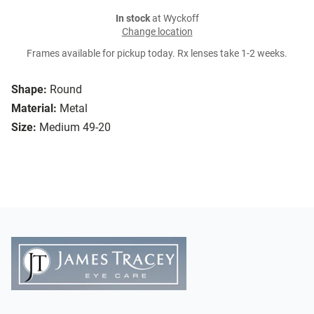
In stock
at Wyckoff
Change location
Frames available for pickup today. Rx lenses take 1-2 weeks.
Shape:
Round
Material:
Metal
Size:
Medium 49-20