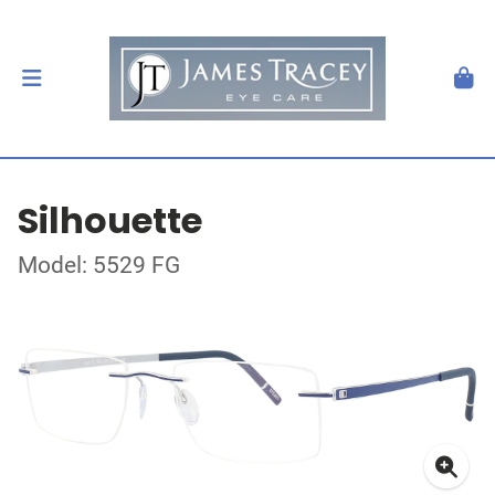
Silhouette
Model: 5529 FG