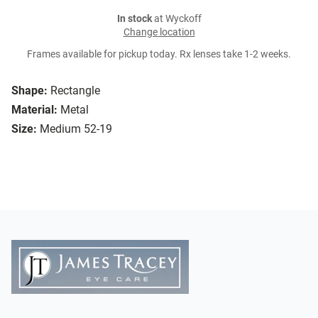
In stock
at Wyckoff
Change location
Frames available for pickup today. Rx lenses take 1-2 weeks.
Shape:
Rectangle
Material:
Metal
Size:
Medium 52-19