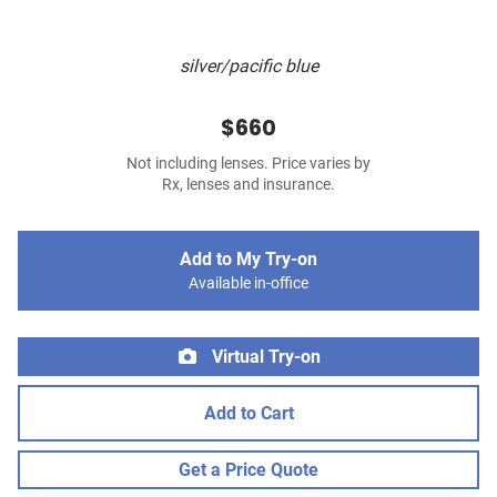
silver/pacific blue
$660
Not including lenses. Price varies by
Rx, lenses and insurance.
Add to My Try-on
Available in-office
Virtual Try-on
Add to Cart
Get a Price Quote