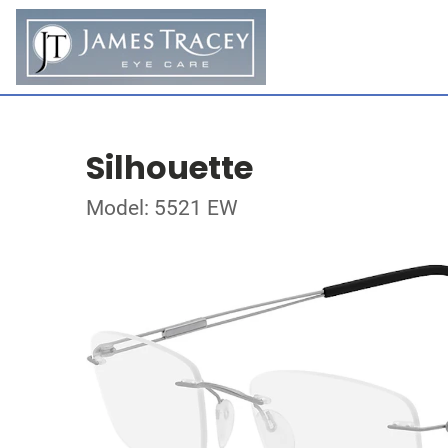
Silhouette
Model: 5521 EW