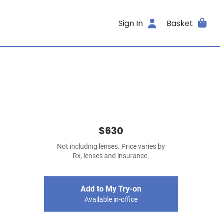
Sign In
Basket
$630
Not including lenses. Price varies by
Rx, lenses and insurance.
Add to My Try-on
Available in-office