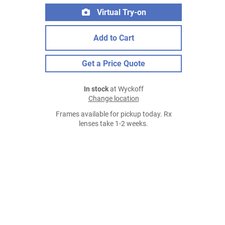
Virtual Try-on
Add to Cart
Get a Price Quote
In stock
at Wyckoff
Change location
Frames available for pickup today. Rx
lenses take 1-2 weeks.