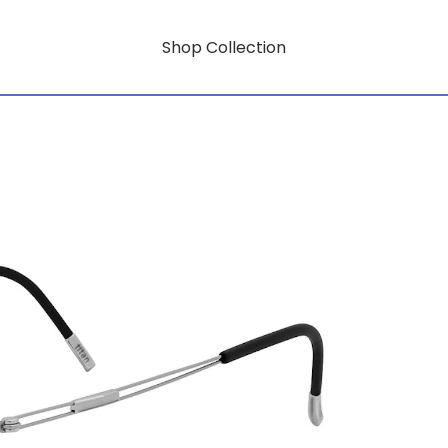
Shop Collection