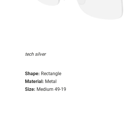
tech silver
Shape:
Rectangle
Material:
Metal
Size:
Medium 49-19