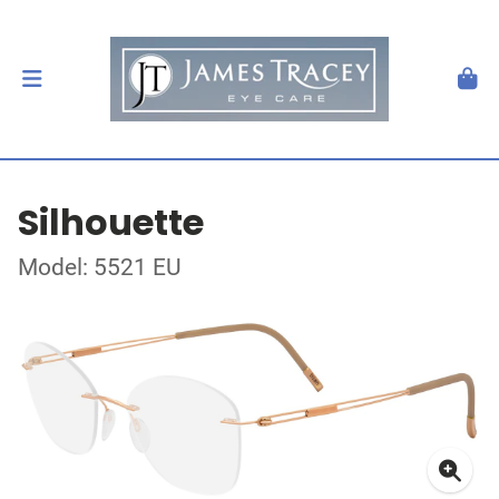
Silhouette
Model: 5521 EU