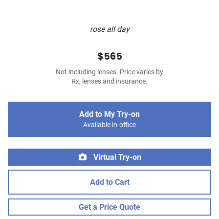
rose all day
$565
Not including lenses. Price varies by
Rx, lenses and insurance.
Add to My Try-on
Available in-office
Virtual Try-on
Add to Cart
Get a Price Quote