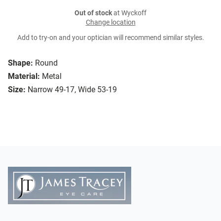
Out of stock
at Wyckoff
Change location
Add to try-on and your optician will recommend similar styles.
Shape:
Round
Material:
Metal
Size:
Narrow 49-17, Wide 53-19