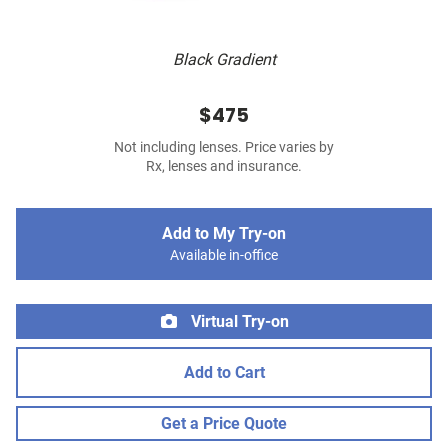
Black Gradient
$475
Not including lenses. Price varies by
Rx, lenses and insurance.
Add to My Try-on
Available in-office
Virtual Try-on
Add to Cart
Get a Price Quote