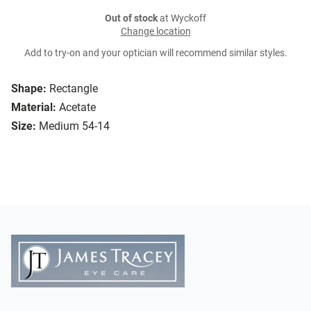
Out of stock
at Wyckoff
Change location
Add to try-on and your optician will recommend similar styles.
Shape:
Rectangle
Material:
Acetate
Size:
Medium 54-14