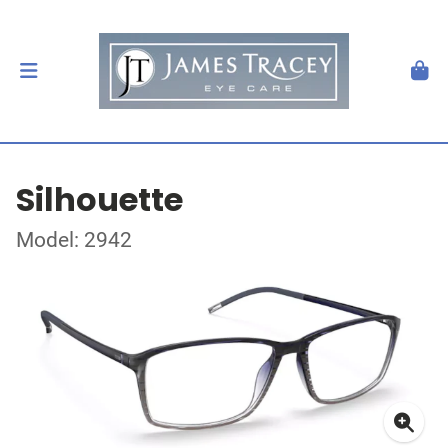
Silhouette
Model: 2942