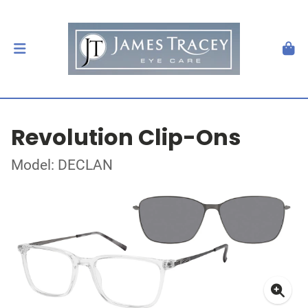
Revolution Clip-Ons
Model: DECLAN