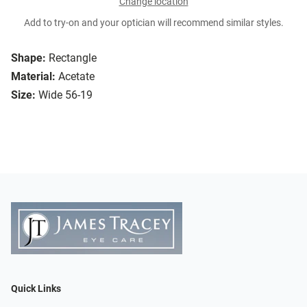
Change location
Add to try-on and your optician will recommend similar styles.
Shape:
Rectangle
Material:
Acetate
Size:
Wide 56-19
Quick Links