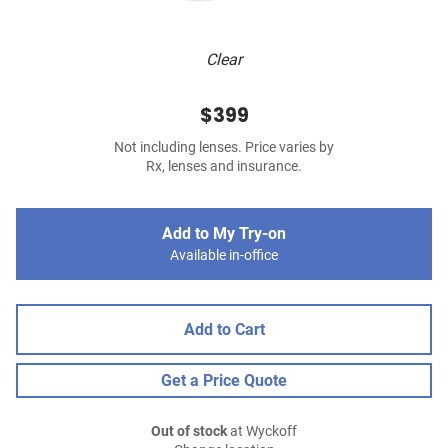
Clear
$399
Not including lenses. Price varies by
Rx, lenses and insurance.
Add to My Try-on
Available in-office
Add to Cart
Get a Price Quote
Out of stock
at Wyckoff