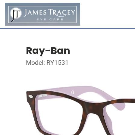
Ray-Ban
Model: RY1531