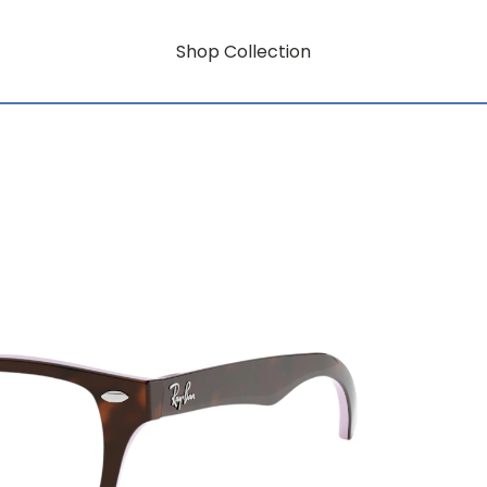
Shop Collection