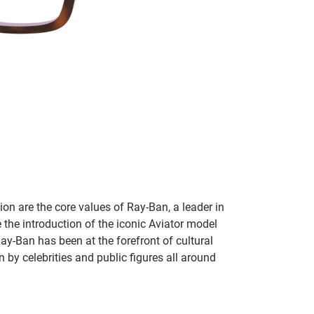
on are the core values of Ray-Ban, a leader in
 the introduction of the iconic Aviator model
Ray-Ban has been at the forefront of cultural
by celebrities and public figures all around