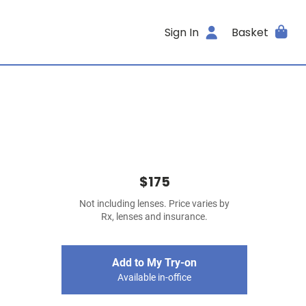
Sign In
Basket
$175
Not including lenses. Price varies by
Rx, lenses and insurance.
Add to My Try-on
Available in-office