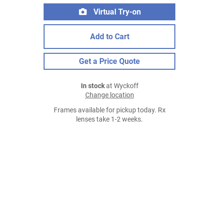
Virtual Try-on
Add to Cart
Get a Price Quote
In stock
at Wyckoff
Change location
Frames available for pickup today. Rx
lenses take 1-2 weeks.