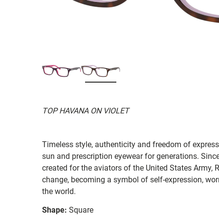
TOP HAVANA ON VIOLET
Timeless style, authenticity and freedom of expressi
sun and prescription eyewear for generations. Since
created for the aviators of the United States Army, 
change, becoming a symbol of self-expression, worn 
the world.
Shape:
Square