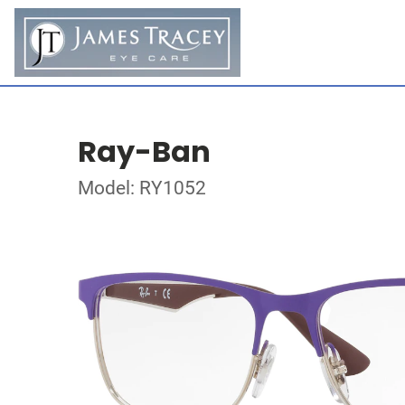
Ray-Ban
Model: RY1052