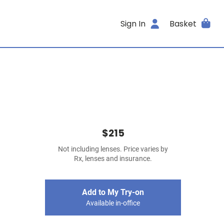
Sign In
Basket
$215
Not including lenses. Price varies by
Rx, lenses and insurance.
Add to My Try-on
Available in-office