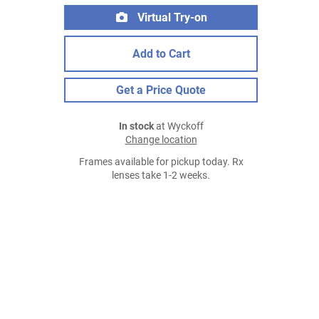
Virtual Try-on
Add to Cart
Get a Price Quote
In stock
at Wyckoff
Change location
Frames available for pickup today. Rx
lenses take 1-2 weeks.