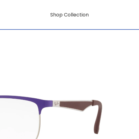
Shop Collection