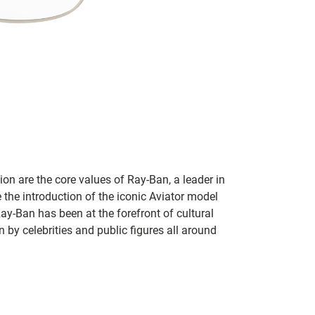
on are the core values of Ray-Ban, a leader in
 the introduction of the iconic Aviator model
Ray-Ban has been at the forefront of cultural
by celebrities and public figures all around