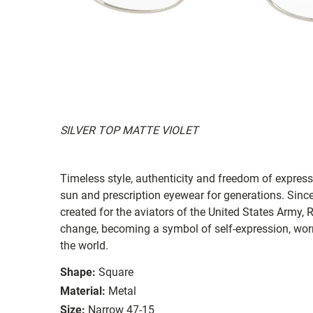
SILVER TOP MATTE VIOLET
Timeless style, authenticity and freedom of expressi
sun and prescription eyewear for generations. Since
created for the aviators of the United States Army, 
change, becoming a symbol of self-expression, worn 
the world.
Shape:
Square
Material:
Metal
Size:
Narrow 47-15