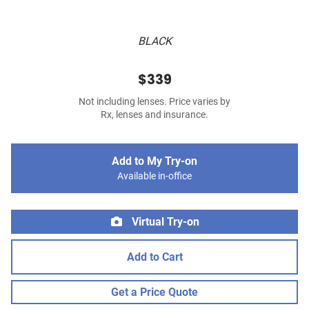
BLACK
$339
Not including lenses. Price varies by
Rx, lenses and insurance.
Add to My Try-on
Available in-office
Virtual Try-on
Add to Cart
Get a Price Quote