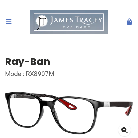
Ray-Ban
Model: RX8907M