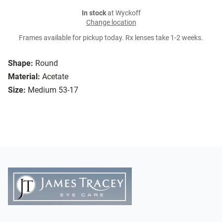
In stock
at Wyckoff
Change location
Frames available for pickup today. Rx lenses take 1-2 weeks.
Shape:
Round
Material:
Acetate
Size:
Medium 53-17