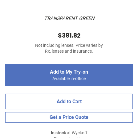
TRANSPARENT GREEN
$381.82
Not including lenses. Price varies by
Rx, lenses and insurance.
Add to My Try-on
Available in-office
Add to Cart
Get a Price Quote
In stock
at Wyckoff