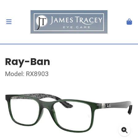
Ray-Ban
Model: RX8903