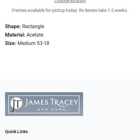
Change location
Frames available for pickup today. Rx lenses take 1-2 weeks.
Shape:
Rectangle
Material:
Acetate
Size:
Medium 53-18
Quick Links