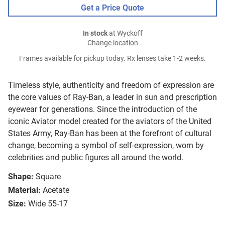
Get a Price Quote
In stock
at Wyckoff
Change location
Frames available for pickup today. Rx lenses take 1-2 weeks.
Timeless style, authenticity and freedom of expression are
the core values of Ray-Ban, a leader in sun and prescription
eyewear for generations. Since the introduction of the
iconic Aviator model created for the aviators of the United
States Army, Ray-Ban has been at the forefront of cultural
change, becoming a symbol of self-expression, worn by
celebrities and public figures all around the world.
Shape:
Square
Material:
Acetate
Size:
Wide 55-17