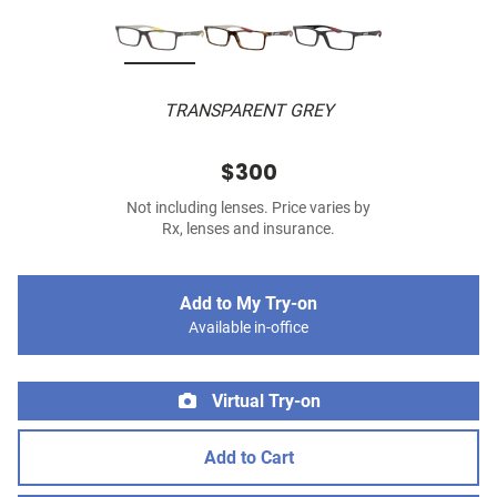
TRANSPARENT GREY
$300
Not including lenses. Price varies by
Rx, lenses and insurance.
Add to My Try-on
Available in-office
Virtual Try-on
Add to Cart