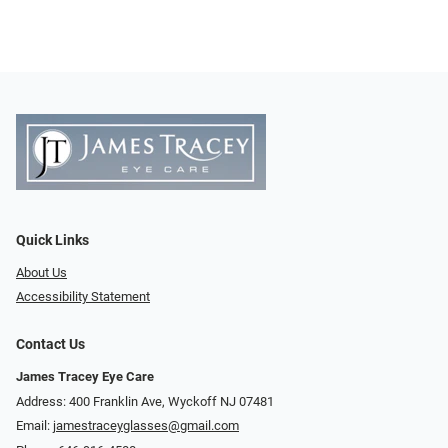
Quick Links
About Us
Accessibility Statement
Contact Us
James Tracey Eye Care
Address: 400 Franklin Ave, Wyckoff NJ 07481
Email:
jamestraceyglasses@gmail.com