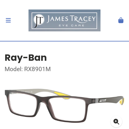
Ray-Ban
Model: RX8901M