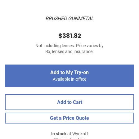
BRUSHED GUNMETAL
$381.82
Not including lenses. Price varies by
Rx, lenses and insurance.
Add to My Try-on
Available in-office
Add to Cart
Get a Price Quote
In stock
at Wyckoff