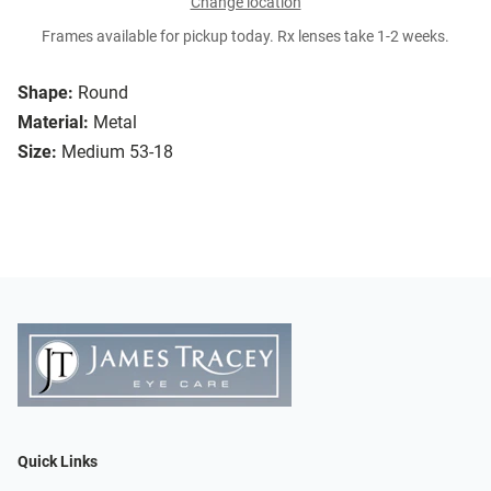
Change location
Frames available for pickup today. Rx lenses take 1-2 weeks.
Shape:
Round
Material:
Metal
Size:
Medium 53-18
Quick Links