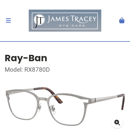
Ray-Ban
Model: RX8780D