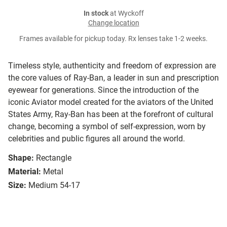
In stock
at Wyckoff
Change location
Frames available for pickup today. Rx lenses take 1-2 weeks.
Timeless style, authenticity and freedom of expression are
the core values of Ray-Ban, a leader in sun and prescription
eyewear for generations. Since the introduction of the
iconic Aviator model created for the aviators of the United
States Army, Ray-Ban has been at the forefront of cultural
change, becoming a symbol of self-expression, worn by
celebrities and public figures all around the world.
Shape:
Rectangle
Material:
Metal
Size:
Medium 54-17