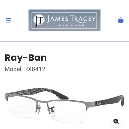
Ray-Ban
Model: RX8412