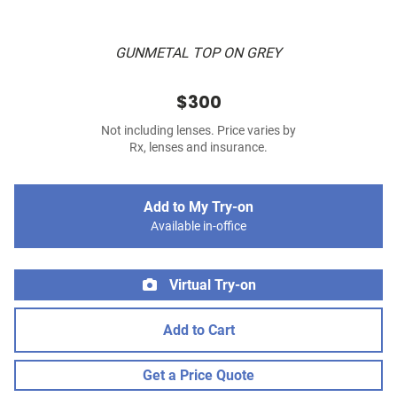
GUNMETAL TOP ON GREY
$300
Not including lenses. Price varies by
Rx, lenses and insurance.
Add to My Try-on
Available in-office
Virtual Try-on
Add to Cart
Get a Price Quote