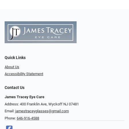
Quick Links
About Us
Accessibility Statement
Contact Us
James Tracey Eye Care
Address: 400 Franklin Ave, Wyckoff NJ 07481
Email:
jamestraceyglasses@gmail.com
Phone:
646-916-4588