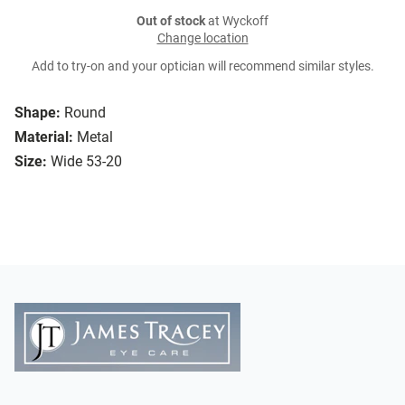
Out of stock
at Wyckoff
Change location
Add to try-on and your optician will recommend similar styles.
Shape:
Round
Material:
Metal
Size:
Wide 53-20