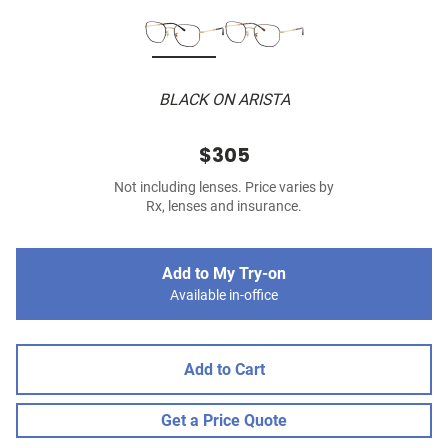
BLACK ON ARISTA
$305
Not including lenses. Price varies by
Rx, lenses and insurance.
Add to My Try-on
Available in-office
Add to Cart
Get a Price Quote