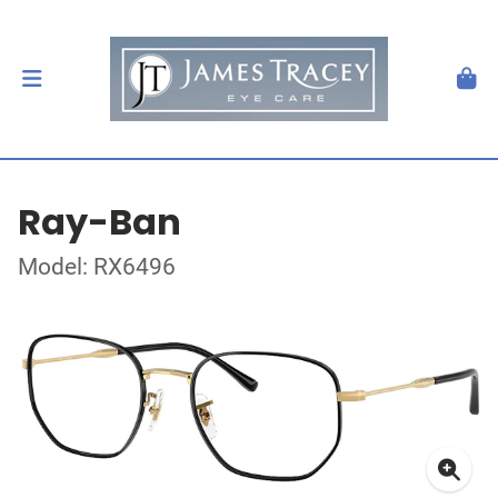
Ray-Ban
Model: RX6496