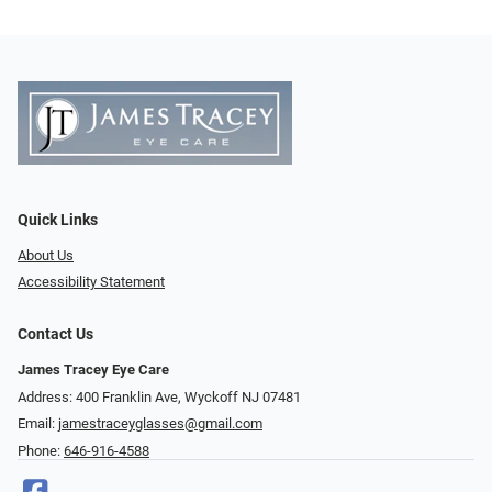
Quick Links
About Us
Accessibility Statement
Contact Us
James Tracey Eye Care
Address: 400 Franklin Ave, Wyckoff NJ 07481
Email:
jamestraceyglasses@gmail.com
Phone:
646-916-4588