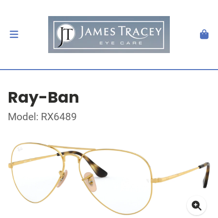
Ray-Ban
Model: RX6489