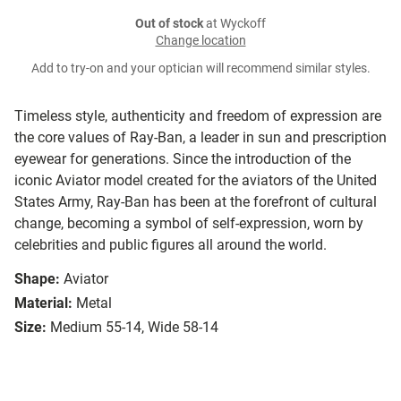
Out of stock
at Wyckoff
Change location
Add to try-on and your optician will recommend similar styles.
Timeless style, authenticity and freedom of expression are
the core values of Ray-Ban, a leader in sun and prescription
eyewear for generations. Since the introduction of the
iconic Aviator model created for the aviators of the United
States Army, Ray-Ban has been at the forefront of cultural
change, becoming a symbol of self-expression, worn by
celebrities and public figures all around the world.
Shape:
Aviator
Material:
Metal
Size:
Medium 55-14, Wide 58-14