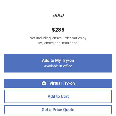
GOLD
$285
Not including lenses. Price varies by
Rx, lenses and insurance.
Add to My Try-on
Available in-office
Virtual Try-on
Add to Cart
Get a Price Quote