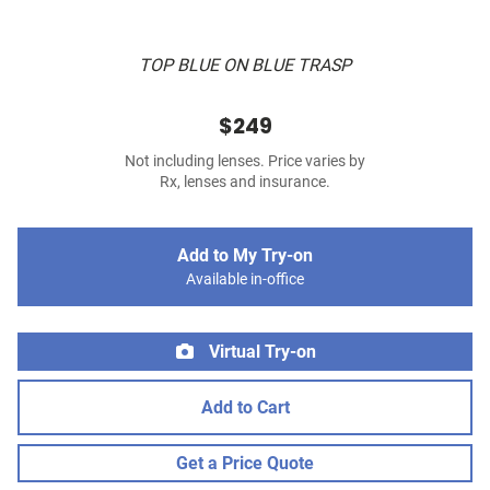
TOP BLUE ON BLUE TRASP
$249
Not including lenses. Price varies by
Rx, lenses and insurance.
Add to My Try-on
Available in-office
Virtual Try-on
Add to Cart
Get a Price Quote