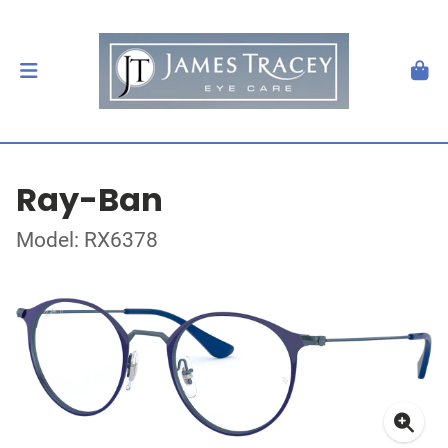
Ray-Ban
Model: RX6378