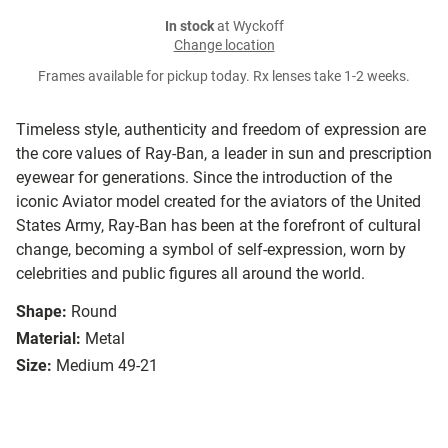
In stock
at Wyckoff
Change location
Frames available for pickup today. Rx lenses take 1-2 weeks.
Timeless style, authenticity and freedom of expression are
the core values of Ray-Ban, a leader in sun and prescription
eyewear for generations. Since the introduction of the
iconic Aviator model created for the aviators of the United
States Army, Ray-Ban has been at the forefront of cultural
change, becoming a symbol of self-expression, worn by
celebrities and public figures all around the world.
Shape:
Round
Material:
Metal
Size:
Medium 49-21