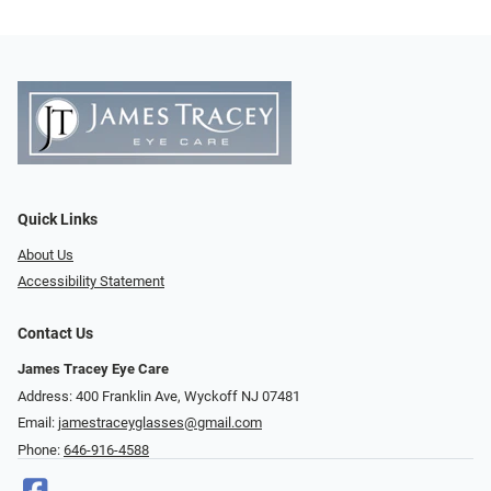
Quick Links
About Us
Accessibility Statement
Contact Us
James Tracey Eye Care
Address: 400 Franklin Ave, Wyckoff NJ 07481
Email:
jamestraceyglasses@gmail.com
Phone:
646-916-4588