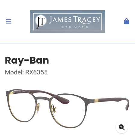
Ray-Ban
Model: RX6355