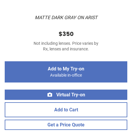
MATTE DARK GRAY ON ARIST
$350
Not including lenses. Price varies by
Rx, lenses and insurance.
Add to My Try-on
Available in-office
Virtual Try-on
Add to Cart
Get a Price Quote