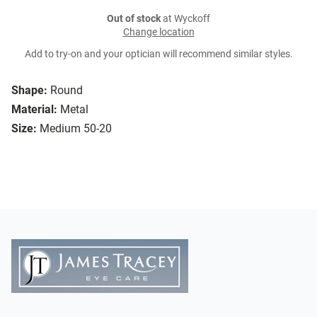
Out of stock
at Wyckoff
Change location
Add to try-on and your optician will recommend similar styles.
Shape:
Round
Material:
Metal
Size:
Medium 50-20