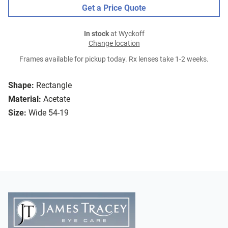
Get a Price Quote
In stock
at Wyckoff
Change location
Frames available for pickup today. Rx lenses take 1-2 weeks.
Shape:
Rectangle
Material:
Acetate
Size:
Wide 54-19