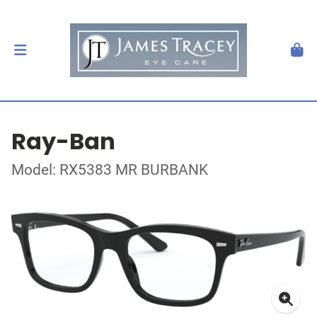
Ray-Ban
Model: RX5383 MR BURBANK