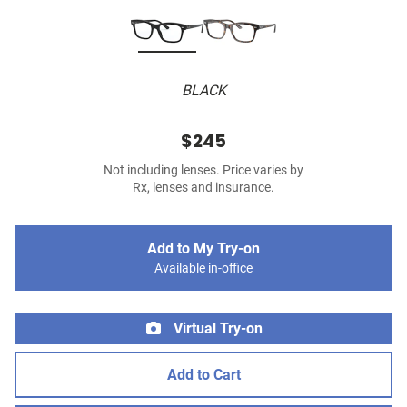
BLACK
$245
Not including lenses. Price varies by
Rx, lenses and insurance.
Add to My Try-on
Available in-office
Virtual Try-on
Add to Cart