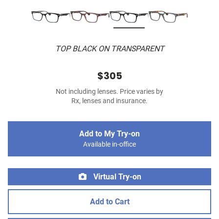
TOP BLACK ON TRANSPARENT
$305
Not including lenses. Price varies by
Rx, lenses and insurance.
Add to My Try-on
Available in-office
Virtual Try-on
Add to Cart