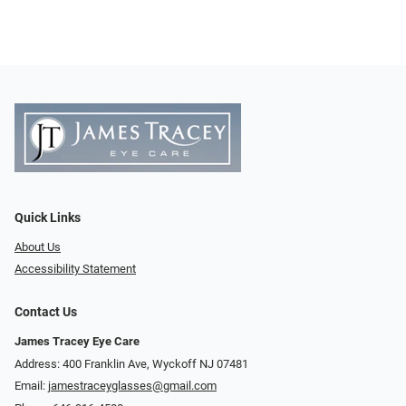
Quick Links
About Us
Accessibility Statement
Contact Us
James Tracey Eye Care
Address: 400 Franklin Ave, Wyckoff NJ 07481
Email:
jamestraceyglasses@gmail.com