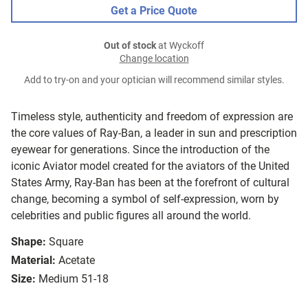
Get a Price Quote
Out of stock
at Wyckoff
Change location
Add to try-on and your optician will recommend similar styles.
Timeless style, authenticity and freedom of expression are
the core values of Ray-Ban, a leader in sun and prescription
eyewear for generations. Since the introduction of the
iconic Aviator model created for the aviators of the United
States Army, Ray-Ban has been at the forefront of cultural
change, becoming a symbol of self-expression, worn by
celebrities and public figures all around the world.
Shape:
Square
Material:
Acetate
Size:
Medium 51-18