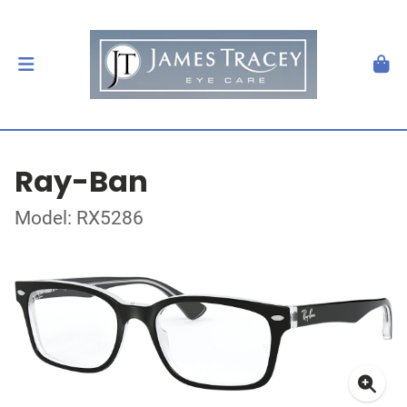
Ray-Ban
Model: RX5286