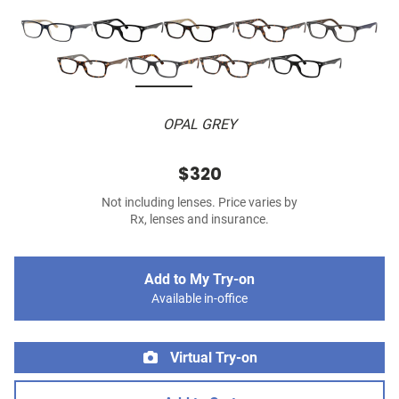
OPAL GREY
$320
Not including lenses. Price varies by
Rx, lenses and insurance.
Add to My Try-on
Available in-office
Virtual Try-on