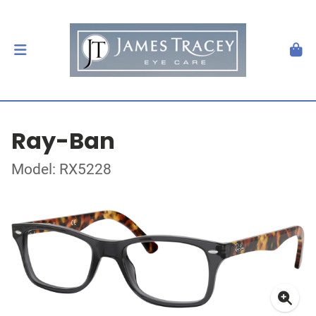
Ray-Ban
Model: RX5228