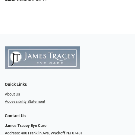
Quick Links
About Us
Accessibility Statement
Contact Us
James Tracey Eye Care
Address: 400 Franklin Ave, Wyckoff NJ 07481