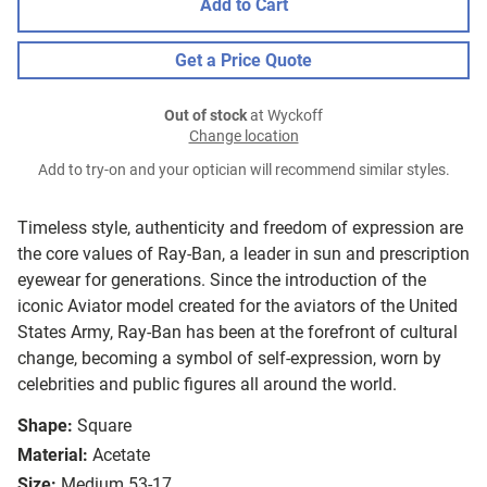
Add to Cart
Get a Price Quote
Out of stock
at Wyckoff
Change location
Add to try-on and your optician will recommend similar styles.
Timeless style, authenticity and freedom of expression are
the core values of Ray-Ban, a leader in sun and prescription
eyewear for generations. Since the introduction of the
iconic Aviator model created for the aviators of the United
States Army, Ray-Ban has been at the forefront of cultural
change, becoming a symbol of self-expression, worn by
celebrities and public figures all around the world.
Shape:
Square
Material:
Acetate
Size:
Medium 53-17