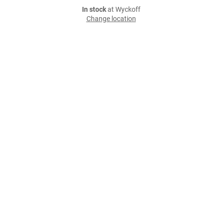
In stock
at Wyckoff
Change location