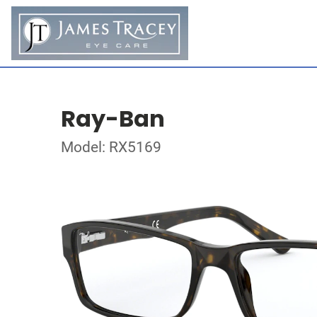
Ray-Ban
Model: RX5169