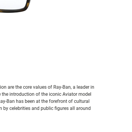
on are the core values of Ray-Ban, a leader in
 the introduction of the iconic Aviator model
Ray-Ban has been at the forefront of cultural
by celebrities and public figures all around