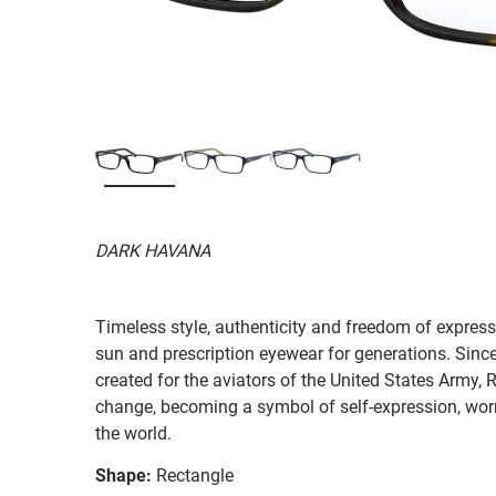
DARK HAVANA
Timeless style, authenticity and freedom of expressi
sun and prescription eyewear for generations. Since
created for the aviators of the United States Army, 
change, becoming a symbol of self-expression, worn 
the world.
Shape:
Rectangle