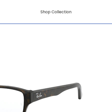
Shop Collection