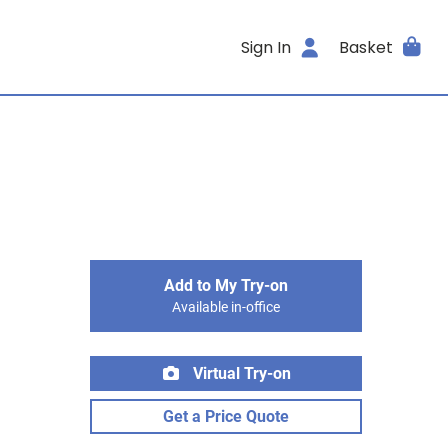
Sign In
Basket
Add to My Try-on
Available in-office
Virtual Try-on
Get a Price Quote