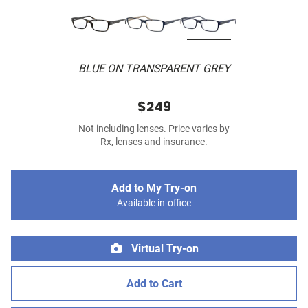
BLUE ON TRANSPARENT GREY
$249
Not including lenses. Price varies by
Rx, lenses and insurance.
Add to My Try-on
Available in-office
Virtual Try-on
Add to Cart