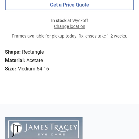
Get a Price Quote
In stock
at Wyckoff
Change location
Frames available for pickup today. Rx lenses take 1-2 weeks.
Shape:
Rectangle
Material:
Acetate
Size:
Medium 54-16