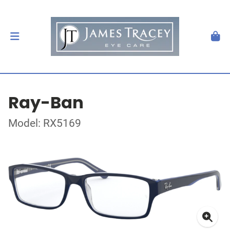
Ray-Ban
Model: RX5169