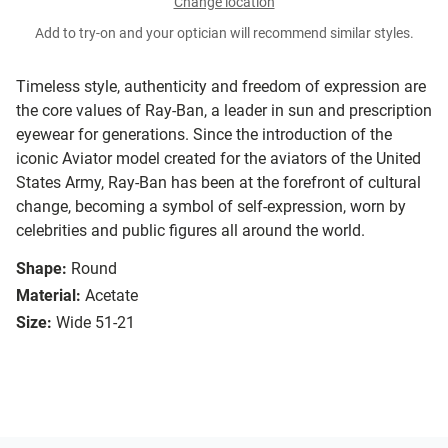
Change location
Add to try-on and your optician will recommend similar styles.
Timeless style, authenticity and freedom of expression are
the core values of Ray-Ban, a leader in sun and prescription
eyewear for generations. Since the introduction of the
iconic Aviator model created for the aviators of the United
States Army, Ray-Ban has been at the forefront of cultural
change, becoming a symbol of self-expression, worn by
celebrities and public figures all around the world.
Shape:
Round
Material:
Acetate
Size:
Wide 51-21