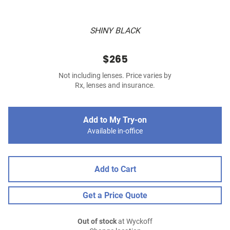
SHINY BLACK
$265
Not including lenses. Price varies by
Rx, lenses and insurance.
Add to My Try-on
Available in-office
Add to Cart
Get a Price Quote
Out of stock
at Wyckoff