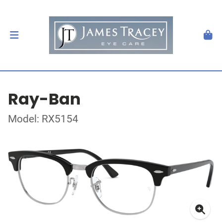
Ray-Ban
Model: RX5154