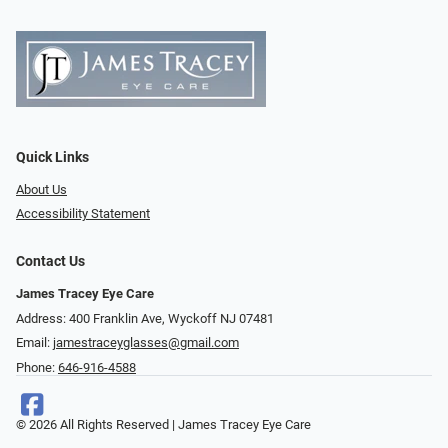
Quick Links
About Us
Accessibility Statement
Contact Us
James Tracey Eye Care
Address: 400 Franklin Ave, Wyckoff NJ 07481
Email:
jamestraceyglasses@gmail.com
Phone:
646-916-4588
© 2026 All Rights Reserved | James Tracey Eye Care