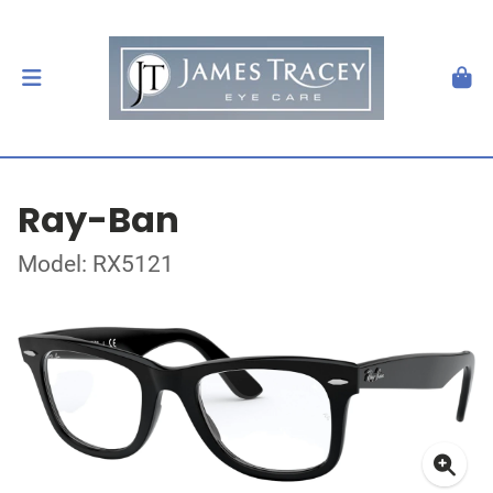
Ray-Ban
Model: RX5121