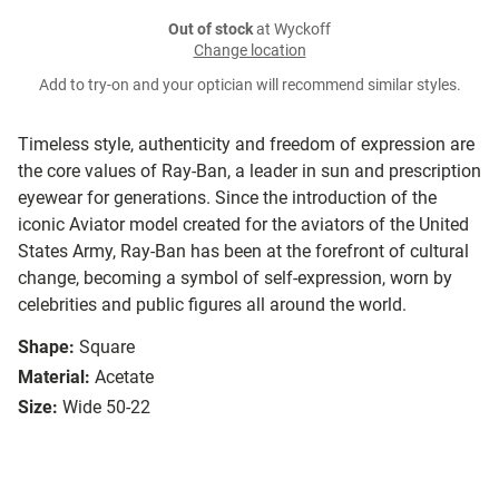
Out of stock
at Wyckoff
Change location
Add to try-on and your optician will recommend similar styles.
Timeless style, authenticity and freedom of expression are
the core values of Ray-Ban, a leader in sun and prescription
eyewear for generations. Since the introduction of the
iconic Aviator model created for the aviators of the United
States Army, Ray-Ban has been at the forefront of cultural
change, becoming a symbol of self-expression, worn by
celebrities and public figures all around the world.
Shape:
Square
Material:
Acetate
Size:
Wide 50-22