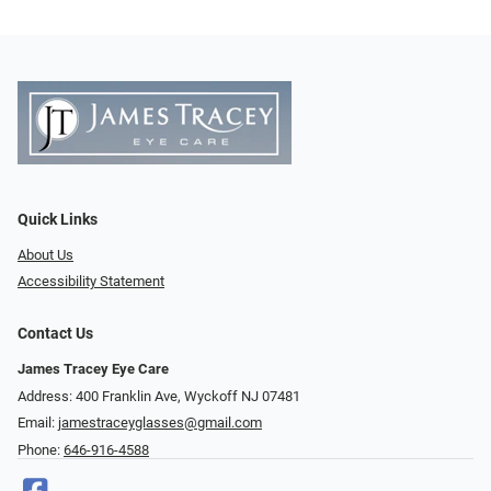
Quick Links
About Us
Accessibility Statement
Contact Us
James Tracey Eye Care
Address: 400 Franklin Ave, Wyckoff NJ 07481
Email:
jamestraceyglasses@gmail.com
Phone:
646-916-4588