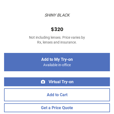
SHINY BLACK
$320
Not including lenses. Price varies by
Rx, lenses and insurance.
Add to My Try-on
Available in-office
Virtual Try-on
Add to Cart
Get a Price Quote