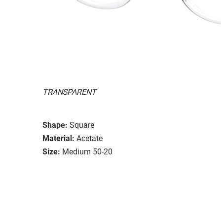
TRANSPARENT
Shape:
Square
Material:
Acetate
Size:
Medium 50-20