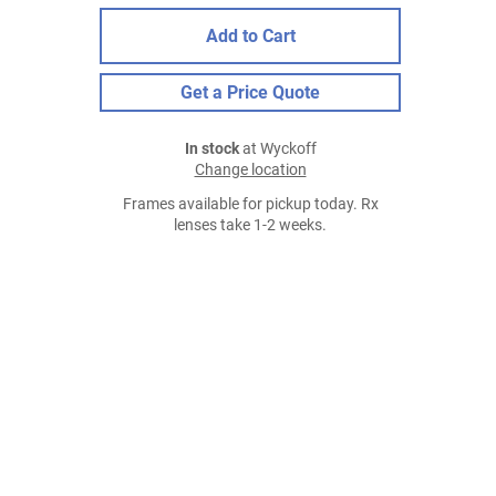
Add to Cart
Get a Price Quote
In stock
at Wyckoff
Change location
Frames available for pickup today. Rx
lenses take 1-2 weeks.