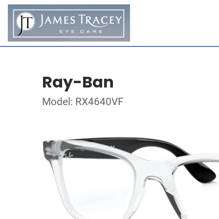
Ray-Ban
Model: RX4640VF