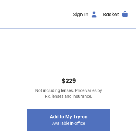
Sign In
Basket
$229
Not including lenses. Price varies by
Rx, lenses and insurance.
Add to My Try-on
Available in-office