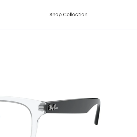
Shop Collection