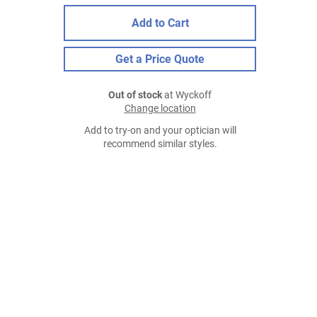
Add to Cart
Get a Price Quote
Out of stock
at Wyckoff
Change location
Add to try-on and your optician will
recommend similar styles.