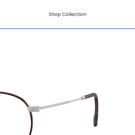
Shop Collection