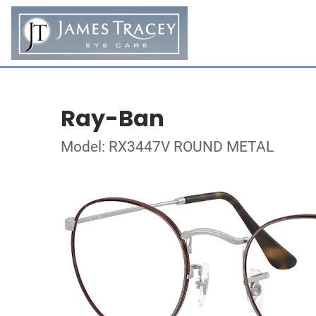
Ray-Ban
Model: RX3447V ROUND METAL