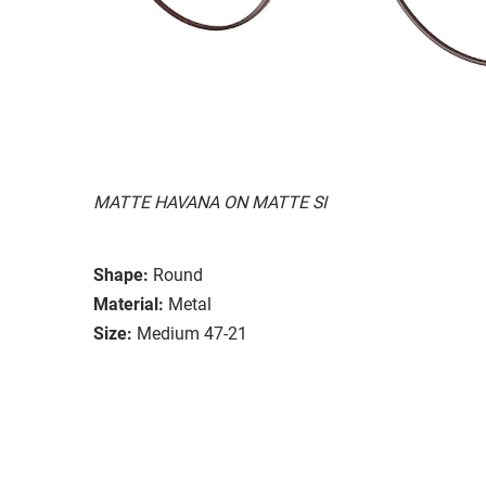
MATTE HAVANA ON MATTE SI
Shape:
Round
Material:
Metal
Size:
Medium 47-21