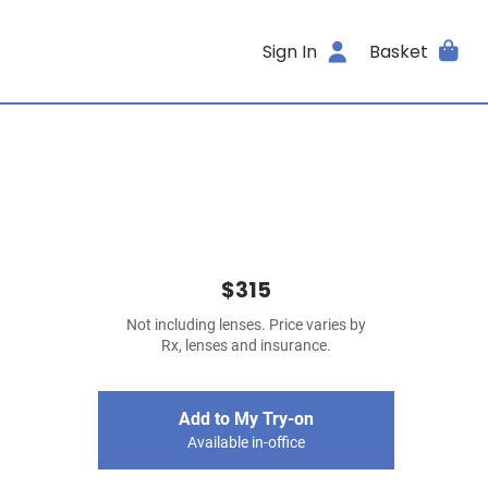
Sign In
Basket
$315
Not including lenses. Price varies by
Rx, lenses and insurance.
Add to My Try-on
Available in-office