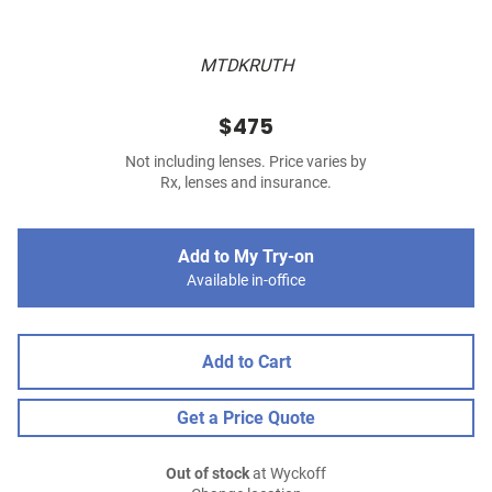
MTDKRUTH
$475
Not including lenses. Price varies by
Rx, lenses and insurance.
Add to My Try-on
Available in-office
Add to Cart
Get a Price Quote
Out of stock
at Wyckoff