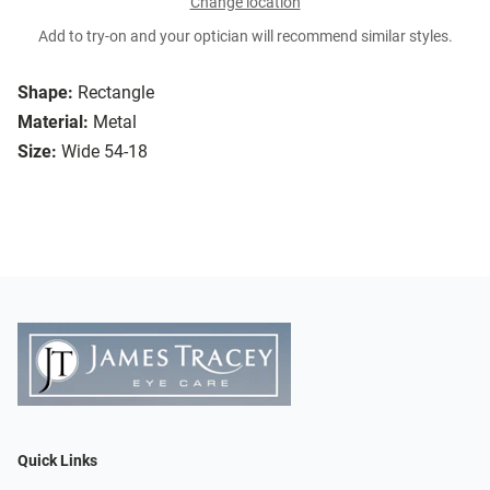
Change location
Add to try-on and your optician will recommend similar styles.
Shape:
Rectangle
Material:
Metal
Size:
Wide 54-18
Quick Links