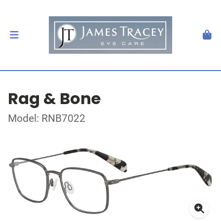
Rag & Bone
Model: RNB7022