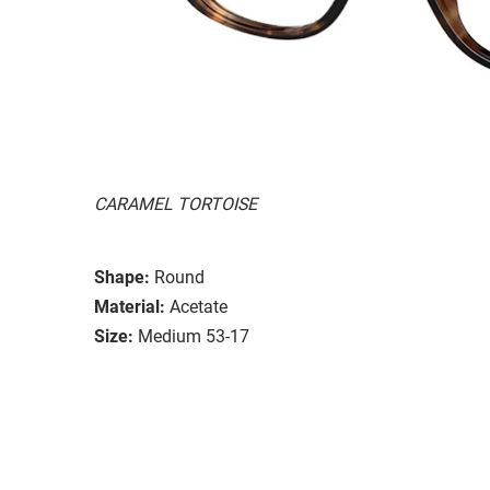
CARAMEL TORTOISE
Shape:
Round
Material:
Acetate
Size:
Medium 53-17