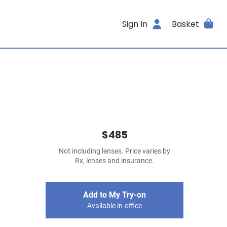
Sign In
Basket
$485
Not including lenses. Price varies by
Rx, lenses and insurance.
Add to My Try-on
Available in-office