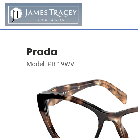
Prada
Model: PR 19WV