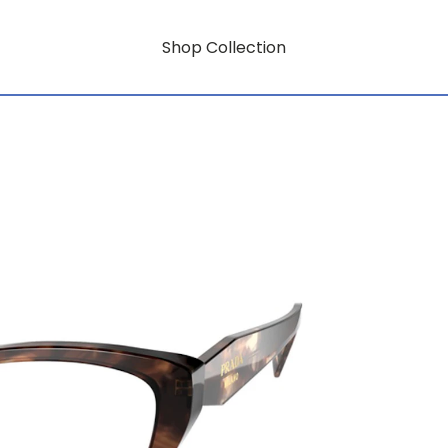
Shop Collection