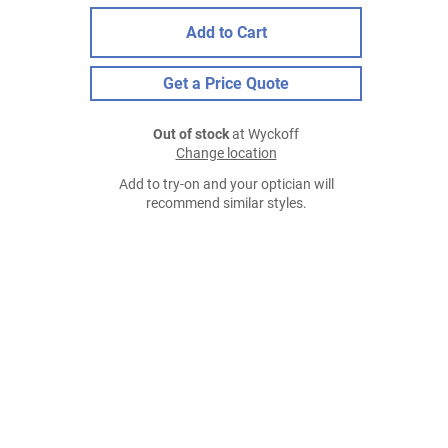
Add to Cart
Get a Price Quote
Out of stock
at Wyckoff
Change location
Add to try-on and your optician will
recommend similar styles.